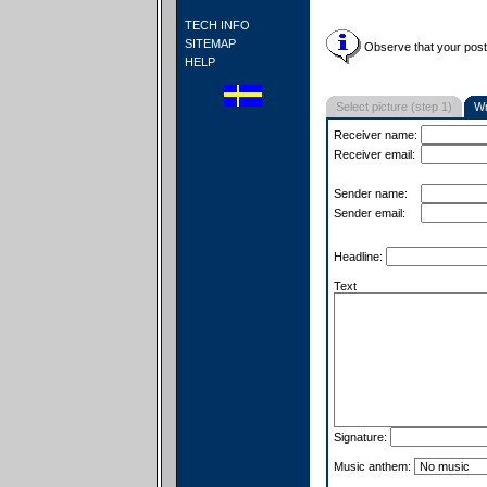
TECH INFO
SITEMAP
Observe that your postc
HELP
Select picture (step 1)
Wr
Receiver name:
Receiver email:
Sender name:
Sender email:
Headline:
Text
Signature:
Music anthem: