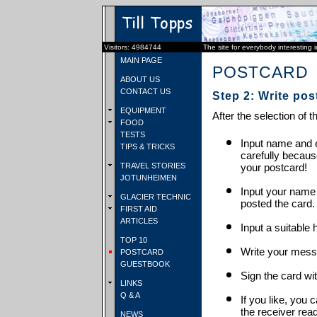
Visitors: 4984744
The site for everybody interesting 
MAIN PAGE
POSTCARD
ABOUT US
CONTACT US
Step 2: Write pos
EQUIPMENT
After the selection of t
FOOD
TESTS
Input name and e
TIPS & TRICKS
carefully becaus
TRAVEL STORIES
your postcard!
JOTUNHEIMEN
Input your name
GLACIER TECHNIC
posted the card.
FIRST AID
ARTICLES
Input a suitable 
TOP 10
Write your mess
POSTCARD
GUESTBOOK
Sign the card wit
LINKS
Q & A
If you like, you 
the receiver rea
NEWS