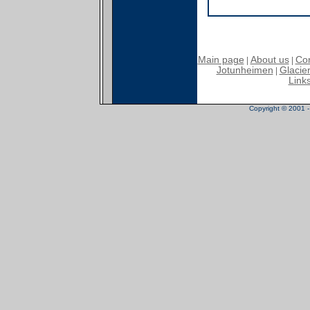
Main page
About us
Con
|
|
Jotunheimen
Glacier
|
Link
Copyright © 2001 - 