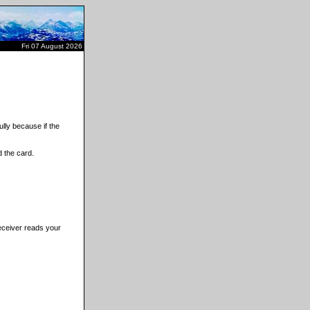
Fri 07 August 2026
lly because if the
 the card.
receiver reads your