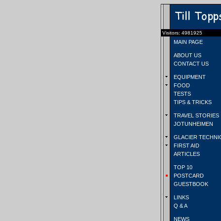
Visitors: 4981925
MAIN PAGE
ABOUT US
CONTACT US
EQUIPMENT
FOOD
TESTS
TIPS & TRICKS
TRAVEL STORIES
JOTUNHEIMEN
GLACIER TECHNI
FIRST AID
ARTICLES
TOP 10
POSTCARD
GUESTBOOK
LINKS
Q & A
NEWS