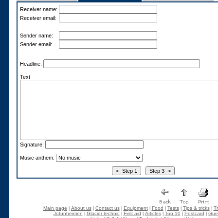
Receiver name:
Receiver email:
Sender name:
Sender email:
Headline:
Text
Signature:
Music anthem:
Main page
About us
Contact us
Equipment
Food
Tests
Tips & tricks
Tr
|
|
|
|
|
|
|
Jotunheimen
Glacier technic
First aid
Articles
Top 10
Postcard
Gue
|
|
|
|
|
|