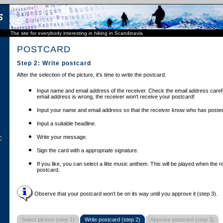
The site for everybody interesting in hiking in Scandinavia
POSTCARD
Step 2: Write postcard
After the selection of the picture, it's time to write the postcard.
Input name and email address of the receiver. Check the email address carefu
email address is wrong, the receiver won't receive your postcard!
Input your name and email address so that the receiver know who has posted
Input a suitable headline.
Write your message.
C
Sign the card with a appropriate signature.
If you like, you can select a litte music anthem. This will be played when the 
postcard.
Observe that your postcard won't be on its way until you approve it (step 3).
Select picture (step 1)
Write postcard (step 2)
Approve postcard (step 3)