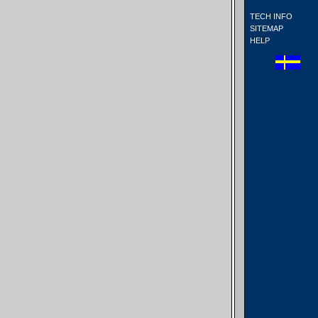
TECH INFO
SITEMAP
HELP