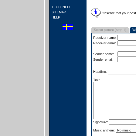
TECH INFO
SITEMAP
Observe that your postc
HELP
Select picture (step 1)
Wr
Receiver name:
Receiver email:
Sender name:
Sender email:
Headline:
Text
Signature:
Music anthem: