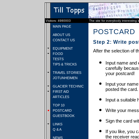
Visitors: 4980003
The site for everybody interesting 
MAIN PAGE
POSTCARD
ABOUT US
CONTACT US
Step 2: Write pos
EQUIPMENT
After the selection of t
FOOD
TESTS
Input name and e
TIPS & TRICKS
carefully becaus
TRAVEL STORIES
your postcard!
JOTUNHEIMEN
Input your name
GLACIER TECHNIC
posted the card.
FIRST AID
ARTICLES
Input a suitable 
TOP 10
Write your mess
POSTCARD
GUESTBOOK
Sign the card wit
LINKS
Q & A
If you like, you 
the receiver rea
NEWS