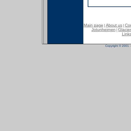
Main page
About us
Con
|
|
Jotunheimen
Glacier
|
Link
Copyright © 2001 - 