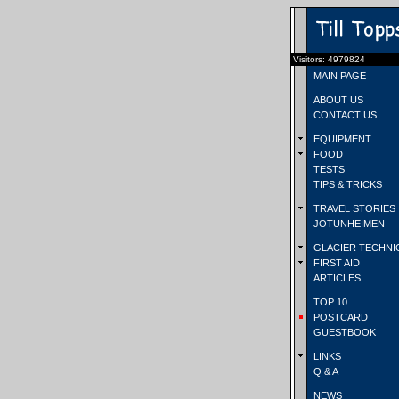
Visitors: 4979824
MAIN PAGE
ABOUT US
CONTACT US
EQUIPMENT
FOOD
TESTS
TIPS & TRICKS
TRAVEL STORIES
JOTUNHEIMEN
GLACIER TECHNI
FIRST AID
ARTICLES
TOP 10
POSTCARD
GUESTBOOK
LINKS
Q & A
NEWS