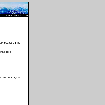
Thu 06 August 2026
lly because if the
 the card.
receiver reads your