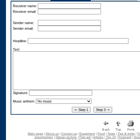
Receiver name:
Receiver email:
Sender name:
Sender email:
Headline:
Text
Signature:
Music anthem:
Main page
About us
Contact us
Equipment
Food
Tests
Tips & tricks
Tr
|
|
|
|
|
|
|
Jotunheimen
Glacier technic
First aid
Articles
Top 10
Postcard
Gue
|
|
|
|
|
|