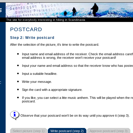
The site for everybody interesting in hiking in Scandinavia
POSTCARD
Step 2: Write postcard
After the selection of the picture, it's time to write the postcard.
Input name and email address of the receiver. Check the email address carefu
email address is wrong, the receiver won't receive your postcard!
Input your name and email address so that the receiver know who has posted
Input a suitable headline.
Write your message.
C
Sign the card with a appropriate signature.
If you like, you can select a litte music anthem. This will be played when the 
postcard.
Observe that your postcard won't be on its way until you approve it (step 3).
Select picture (step 1)
Write postcard (step 2)
Approve postcard (step 3)