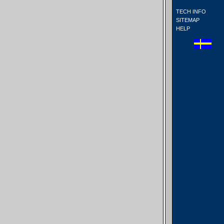
TECH INFO
SITEMAP
HELP