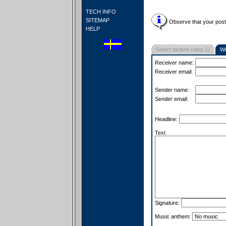
TECH INFO
SITEMAP
Observe that your postc
HELP
Select picture (step 1)
Wr
Receiver name:
Receiver email:
Sender name:
Sender email:
Headline:
Text
Signature:
Music anthem: