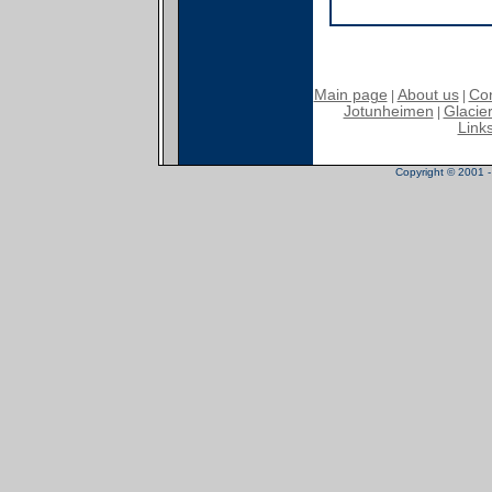
Main page
About us
Con
|
|
Jotunheimen
Glacier
|
Link
Copyright © 2001 - 