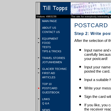
Visitors: 4983156
The site for everybody interesting 
MAIN PAGE
POSTCARD
ABOUT US
CONTACT US
Step 2: Write pos
EQUIPMENT
After the selection of t
FOOD
TESTS
Input name and e
TIPS & TRICKS
carefully becaus
TRAVEL STORIES
your postcard!
JOTUNHEIMEN
Input your name
GLACIER TECHNIC
posted the card.
FIRST AID
ARTICLES
Input a suitable 
TOP 10
Write your mess
POSTCARD
GUESTBOOK
Sign the card wit
LINKS
Q & A
If you like, you 
the receiver rea
NEWS