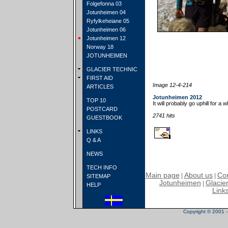
Folgefonna 03
Jotunheimen 04
Ryfylkeheiane 05
Jotunheimen 06
Jotunheimen 12
Norway 18
JOTUNHEIMEN
GLACIER TECHNIC
FIRST AID
Image 12-4-214
ARTICLES
Jotunheimen 2012
TOP 10
It will probably go uphill for a w
POSTCARD
2741 hits
GUESTBOOK
LINKS
Q & A
NEWS
TECH INFO
Main page
About us
Con
|
|
SITEMAP
Jotunheimen
Glacier
|
HELP
Link
Copyright © 2001 - 