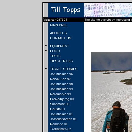
Visitors: 4987304
The site for everybody interesting 
MAIN PAGE
ABOUT US
CONTACT US
EQUIPMENT
FOOD
TESTS
TIPS & TRICKS
TRAVEL STORIES
Jotunheimen 96
Narvik-Keb 97
Jotunheimen 98
Jotunheimen 99
Nordmarka 99
Preike/Kjerag 00
Sunnmöre 00
Gausta 01
Jotunheimen 01
Jostedalsbreen 01
Rondane 01
Trollheimen 02