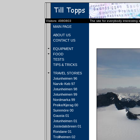
Visitors: 4980803
The site for everybody interesting 
MAIN PAGE
ABOUT US
CONTACT US
EQUIPMENT
FOOD
TESTS
TIPS & TRICKS
TRAVEL STORIES
Jotunheimen 96
Narvik-Keb 97
Jotunheimen 98
Jotunheimen 99
Nordmarka 99
Preike/Kjerag 00
Sunnmöre 00
Gausta 01
Jotunheimen 01
Jostedalsbreen 01
Rondane 01
Trollheimen 02