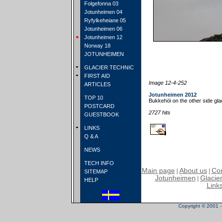
Folgefonna 03
Jotunheimen 04
Ryfylkeheiane 05
Jotunheimen 06
Jotunheimen 12
Norway 18
JOTUNHEIMEN
GLACIER TECHNIC
FIRST AID
Image 12-4-252
ARTICLES
Jotunheimen 2012
TOP 10
Bukkehöi on the other side glac
POSTCARD
2727 hits
GUESTBOOK
LINKS
Q & A
NEWS
TECH INFO
Main page
About us
Con
|
|
SITEMAP
Jotunheimen
Glacier
|
HELP
Link
Copyright © 2001 - 