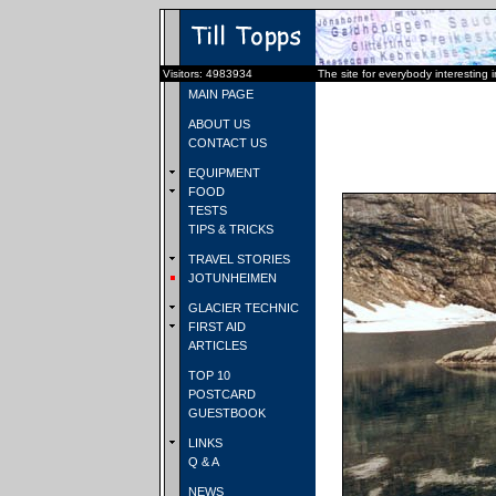
Visitors: 4983934
The site for everybody interesting 
MAIN PAGE
ABOUT US
CONTACT US
EQUIPMENT
FOOD
TESTS
TIPS & TRICKS
TRAVEL STORIES
JOTUNHEIMEN
GLACIER TECHNIC
FIRST AID
ARTICLES
TOP 10
POSTCARD
GUESTBOOK
LINKS
Q & A
NEWS