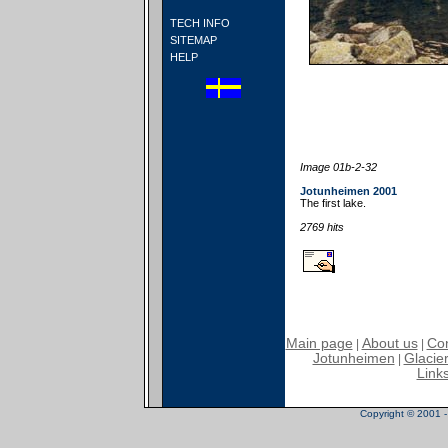
TECH INFO
SITEMAP
HELP
Image 01b-2-32
Jotunheimen 2001
The first lake.
2769 hits
Main page
About us
Con
|
|
Jotunheimen
Glacier
|
Link
Copyright © 2001 - 