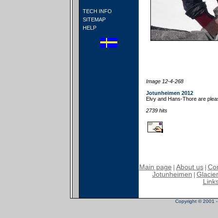
TECH INFO
SITEMAP
HELP
Image 12-4-268
Jotunheimen 2012
Elvy and Hans-Thore are pleas
2739 hits
Main page
About us
Con
|
|
Jotunheimen
Glacier
|
Link
Copyright © 2001 - 