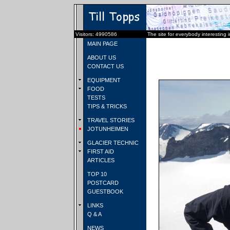
Visitors: 4990586
The site for everybody interesting 
MAIN PAGE
ABOUT US
CONTACT US
EQUIPMENT
FOOD
TESTS
TIPS & TRICKS
TRAVEL STORIES
JOTUNHEIMEN
GLACIER TECHNIC
FIRST AID
ARTICLES
TOP 10
POSTCARD
GUESTBOOK
LINKS
Q & A
NEWS