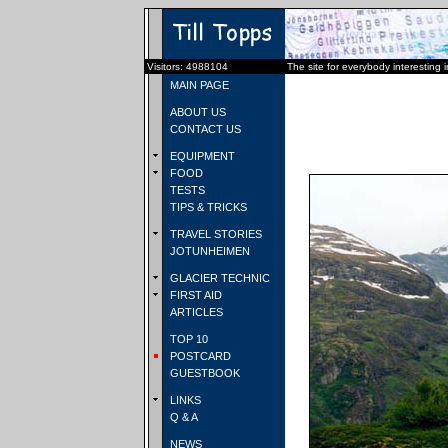
Visitors: 4988104
The site for everybody interesting 
MAIN PAGE
ABOUT US
CONTACT US
EQUIPMENT
FOOD
TESTS
TIPS & TRICKS
TRAVEL STORIES
JOTUNHEIMEN
GLACIER TECHNIC
FIRST AID
ARTICLES
TOP 10
POSTCARD
GUESTBOOK
LINKS
Q & A
NEWS