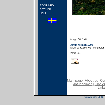
TECH INFO
SITEMAP
HELP
Image 98-5-48
Jotunheimen 1998
Midtmaradalen with it’s glacier
2750 hits
Main page
About us
Con
|
|
Jotunheimen
Glacier
|
Link
Copyright © 2001 - 