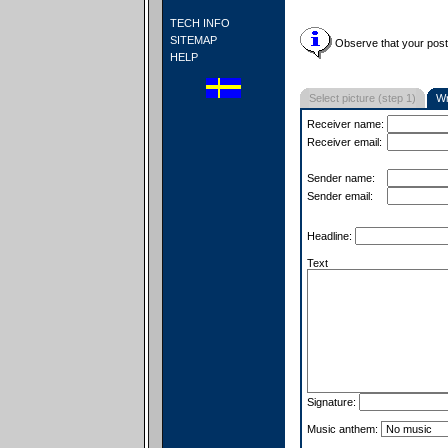
TECH INFO
SITEMAP
Observe that your postc
HELP
Select picture (step 1)
Wr
Receiver name:
Receiver email:
Sender name:
Sender email:
Headline:
Text
Signature:
Music anthem: