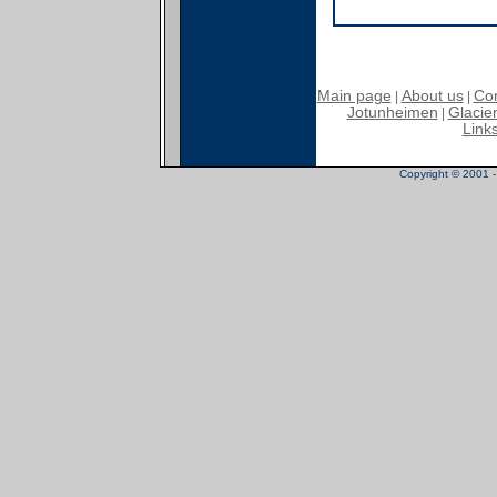
Main page
About us
Con
|
|
Jotunheimen
Glacier
|
Link
Copyright © 2001 - 