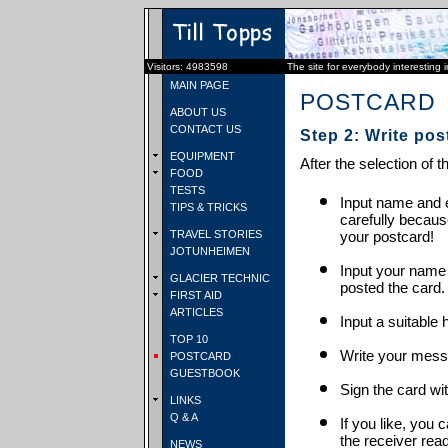
Visitors: 4983598
The site for everybody interesting 
MAIN PAGE
POSTCARD
ABOUT US
CONTACT US
Step 2: Write pos
EQUIPMENT
After the selection of t
FOOD
TESTS
Input name and e
TIPS & TRICKS
carefully becaus
TRAVEL STORIES
your postcard!
JOTUNHEIMEN
Input your name
GLACIER TECHNIC
posted the card.
FIRST AID
ARTICLES
Input a suitable 
TOP 10
Write your mess
POSTCARD
GUESTBOOK
Sign the card wit
LINKS
Q & A
If you like, you 
the receiver rea
NEWS