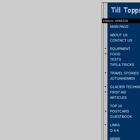
Visitors: 4988206
MAIN PAGE
ABOUT US
CONTACT US
EQUIPMENT
FOOD
TESTS
TIPS & TRICKS
TRAVEL STORIES
JOTUNHEIMEN
GLACIER TECHNI
FIRST AID
ARTICLES
TOP 10
POSTCARD
GUESTBOOK
LINKS
Q & A
NEWS