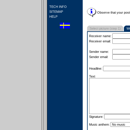
TECH INFO
SITEMAP
Observe that your postc
HELP
Select picture (step 1)
Wr
Receiver name:
Receiver email:
Sender name:
Sender email:
Headline:
Text
Signature:
Music anthem: