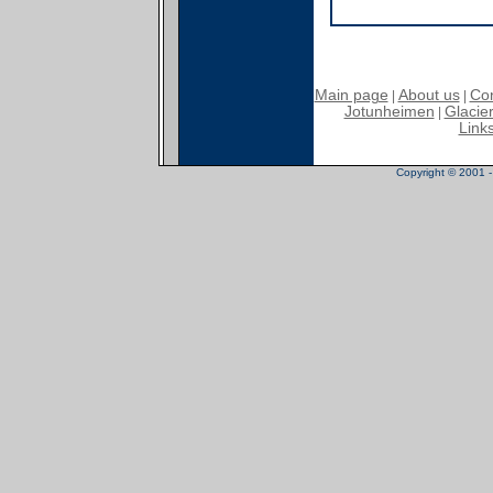
Main page
About us
Con
|
|
Jotunheimen
Glacier
|
Link
Copyright © 2001 - 