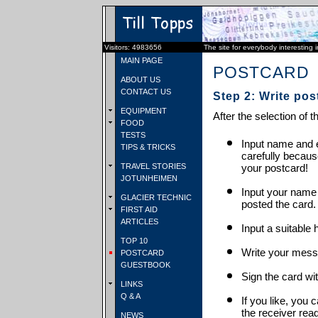
Visitors: 4983656
The site for everybody interesting 
MAIN PAGE
POSTCARD
ABOUT US
CONTACT US
Step 2: Write pos
EQUIPMENT
After the selection of t
FOOD
TESTS
Input name and e
TIPS & TRICKS
carefully becaus
TRAVEL STORIES
your postcard!
JOTUNHEIMEN
Input your name
GLACIER TECHNIC
posted the card.
FIRST AID
ARTICLES
Input a suitable 
TOP 10
Write your mess
POSTCARD
GUESTBOOK
Sign the card wit
LINKS
Q & A
If you like, you 
the receiver rea
NEWS