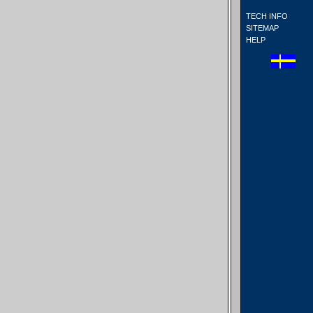
TECH INFO
SITEMAP
HELP