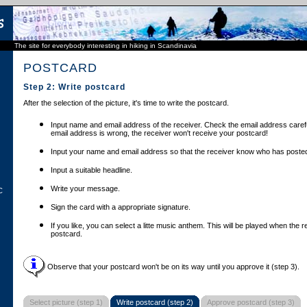
The site for everybody interesting in hiking in Scandinavia
POSTCARD
Step 2: Write postcard
After the selection of the picture, it's time to write the postcard.
Input name and email address of the receiver. Check the email address carefu
email address is wrong, the receiver won't receive your postcard!
Input your name and email address so that the receiver know who has posted
Input a suitable headline.
Write your message.
C
Sign the card with a appropriate signature.
If you like, you can select a litte music anthem. This will be played when the 
postcard.
Observe that your postcard won't be on its way until you approve it (step 3).
Select picture (step 1)
Write postcard (step 2)
Approve postcard (step 3)