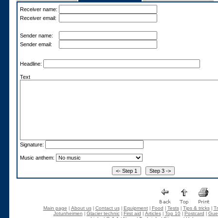
Receiver name:
Receiver email:
Sender name:
Sender email:
Headline:
Text
Signature:
Music anthem:
Main page
About us
Contact us
Equipment
Food
Tests
Tips & tricks
Tr
|
|
|
|
|
|
|
Jotunheimen
Glacier technic
First aid
Articles
Top 10
Postcard
Gue
|
|
|
|
|
|