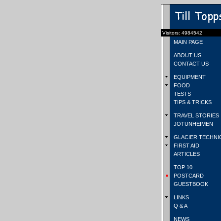
Visitors: 4984542
MAIN PAGE
ABOUT US
CONTACT US
EQUIPMENT
FOOD
TESTS
TIPS & TRICKS
TRAVEL STORIES
JOTUNHEIMEN
GLACIER TECHNI
FIRST AID
ARTICLES
TOP 10
POSTCARD
GUESTBOOK
LINKS
Q & A
NEWS