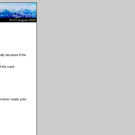
Fri 07 August 2026
lly because if the
 the card.
receiver reads your