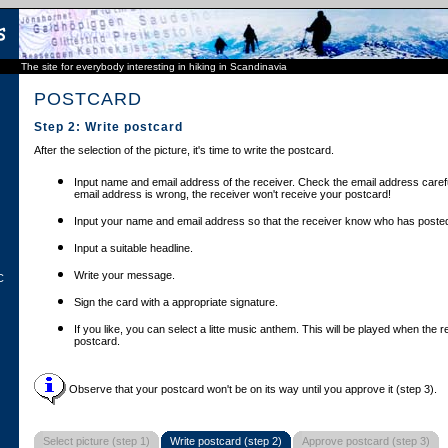
The site for everybody interesting in hiking in Scandinavia
POSTCARD
Step 2: Write postcard
After the selection of the picture, it's time to write the postcard.
Input name and email address of the receiver. Check the email address carefu
email address is wrong, the receiver won't receive your postcard!
Input your name and email address so that the receiver know who has posted
Input a suitable headline.
Write your message.
C
Sign the card with a appropriate signature.
If you like, you can select a litte music anthem. This will be played when the 
postcard.
Observe that your postcard won't be on its way until you approve it (step 3).
Select picture (step 1)
Write postcard (step 2)
Approve postcard (step 3)