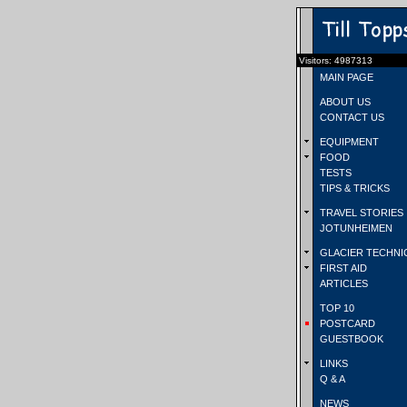
Visitors: 4987313
MAIN PAGE
ABOUT US
CONTACT US
EQUIPMENT
FOOD
TESTS
TIPS & TRICKS
TRAVEL STORIES
JOTUNHEIMEN
GLACIER TECHNI
FIRST AID
ARTICLES
TOP 10
POSTCARD
GUESTBOOK
LINKS
Q & A
NEWS