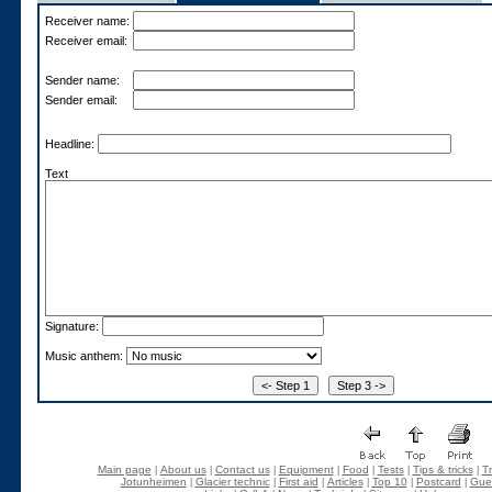
Receiver name:
Receiver email:
Sender name:
Sender email:
Headline:
Text
Signature:
Music anthem:
Main page
About us
Contact us
Equipment
Food
Tests
Tips & tricks
Tr
|
|
|
|
|
|
|
Jotunheimen
Glacier technic
First aid
Articles
Top 10
Postcard
Gue
|
|
|
|
|
|