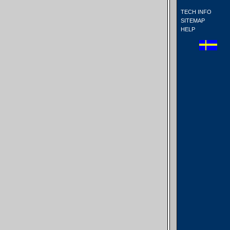
TECH INFO
SITEMAP
HELP