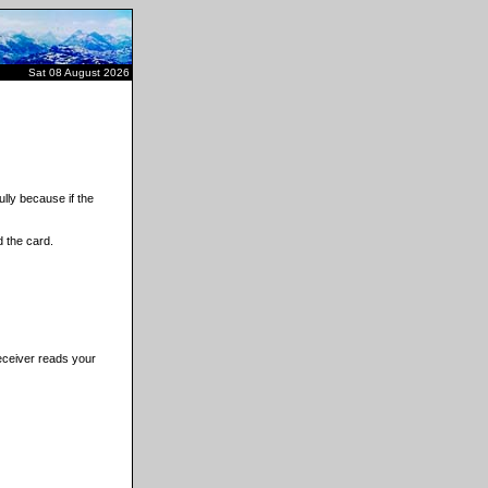
Sat 08 August 2026
lly because if the
 the card.
receiver reads your