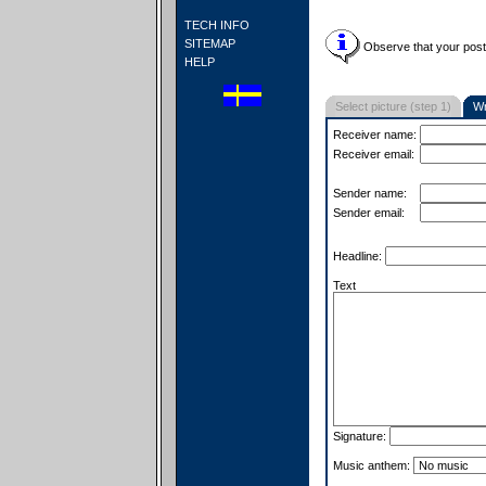
TECH INFO
SITEMAP
Observe that your postc
HELP
Select picture (step 1)
Wr
Receiver name:
Receiver email:
Sender name:
Sender email:
Headline:
Text
Signature:
Music anthem: