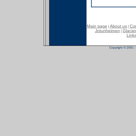
Main page
About us
Con
|
|
Jotunheimen
Glacier
|
Link
Copyright © 2001 - 