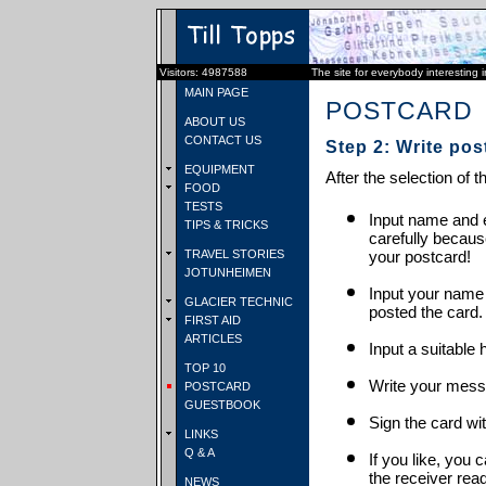
Visitors: 4987588
The site for everybody interesting 
MAIN PAGE
POSTCARD
ABOUT US
CONTACT US
Step 2: Write pos
EQUIPMENT
After the selection of t
FOOD
TESTS
Input name and e
TIPS & TRICKS
carefully becaus
TRAVEL STORIES
your postcard!
JOTUNHEIMEN
Input your name
GLACIER TECHNIC
posted the card.
FIRST AID
ARTICLES
Input a suitable 
TOP 10
Write your mess
POSTCARD
GUESTBOOK
Sign the card wit
LINKS
Q & A
If you like, you 
the receiver rea
NEWS