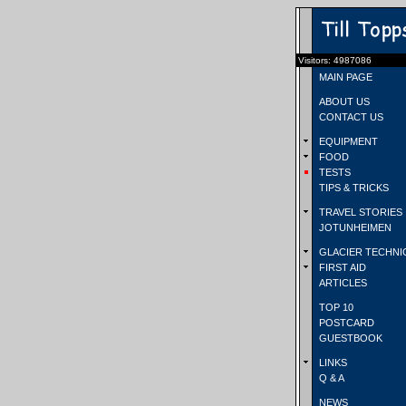
Visitors: 4987086
MAIN PAGE
ABOUT US
CONTACT US
EQUIPMENT
FOOD
TESTS
TIPS & TRICKS
TRAVEL STORIES
JOTUNHEIMEN
GLACIER TECHNI
FIRST AID
ARTICLES
TOP 10
POSTCARD
GUESTBOOK
LINKS
Q & A
NEWS