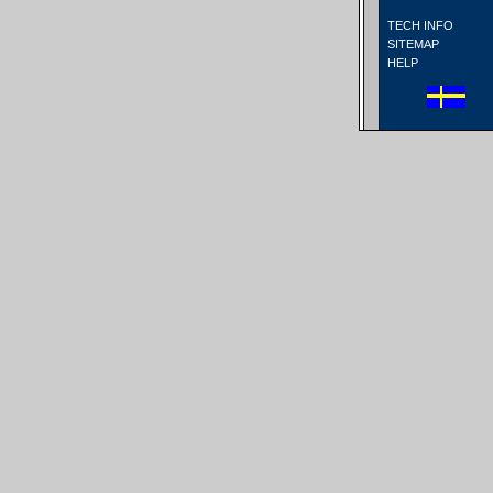
TECH INFO
SITEMAP
HELP