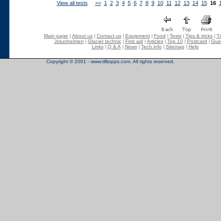
View all tests
<<
1
2
3
4
5
6
7
8
9
10
11
12
13
14
15
16
Main page
About us
Contact us
Equipment
Food
Tests
Tips & tricks
Tr
|
|
|
|
|
|
|
Jotunheimen
Glacier technic
First aid
Articles
Top 10
Postcard
Gue
|
|
|
|
|
|
Links
Q & A
News
Tech info
Sitemap
Help
|
|
|
|
|
Copyright © 2001 - www.tilltopps.com. All rights reserved.