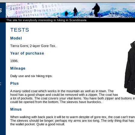
The site for everybody interesting in hiking in Scandinavia
TESTS
Model
Tierra Gorni, 2-layer Gore-Tex.
Year of purchase
1996.
Mileage
Daily use and six hiking trips.
Plus
C
A many-sided coat which works in the mountain as well as in town. The
hood has a good shape and could be removed with a zipper. The coat has
a lot of pockets. The coat covers your vital items. You have both zipper and buttons in
could be opened from the bottom. The sleeves have burdocks.
Minus
When walking with back pack it will be to warm despite of gore-tex, the coat can't tran
The sleeves should be longer; perhaps my arms are too long. The only thing that has
the wallet pocket. Quite a good result.