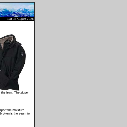
Sat 08 August 2026
 the front. The zipper
sport the moisture.
 broken is the seam to