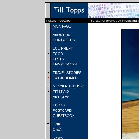
Visitors: 4990396
The site for everybody interesting 
MAIN PAGE
ABOUT US
CONTACT US
EQUIPMENT
FOOD
TESTS
TIPS & TRICKS
TRAVEL STORIES
JOTUNHEIMEN
GLACIER TECHNIC
FIRST AID
ARTICLES
TOP 10
POSTCARD
GUESTBOOK
LINKS
Q & A
NEWS