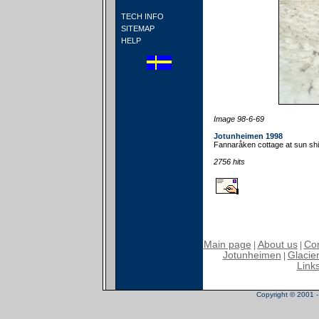
TECH INFO
SITEMAP
HELP
Image 98-6-69
Jotunheimen 1998
Fannaråken cottage at sun shin
2756 hits
Main page
About us
Con
|
|
Jotunheimen
Glacier
|
Link
Copyright © 2001 - 