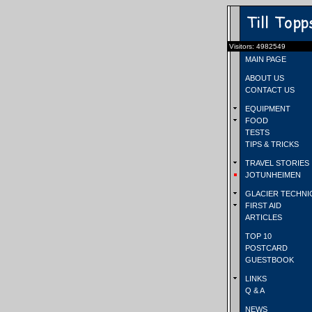
Visitors: 4982549
MAIN PAGE
ABOUT US
CONTACT US
EQUIPMENT
FOOD
TESTS
TIPS & TRICKS
TRAVEL STORIES
JOTUNHEIMEN
GLACIER TECHNI
FIRST AID
ARTICLES
TOP 10
POSTCARD
GUESTBOOK
LINKS
Q & A
NEWS