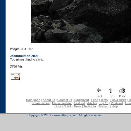
Image 06-4-142
Jotunheimen 2006
You almost had to climb.
2746 hits
Main page
About us
Contact us
Equipment
Food
Tests
Tips & tricks
Tr
|
|
|
|
|
|
|
Jotunheimen
Glacier technic
First aid
Articles
Top 10
Postcard
Gue
|
|
|
|
|
|
Links
Q & A
News
Tech info
Sitemap
Help
|
|
|
|
|
Copyright © 2001 - www.tilltopps.com. All rights reserved.