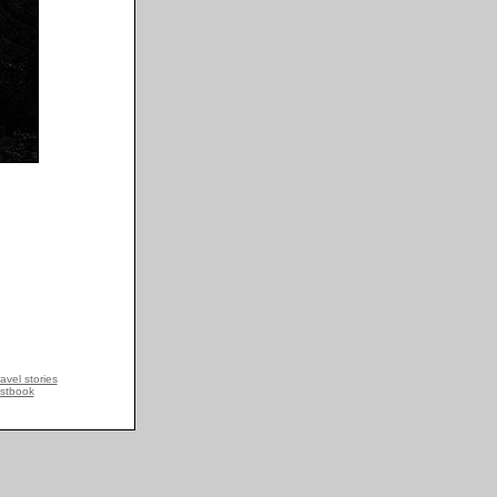
avel stories
stbook