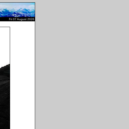
Fri 07 August 2026