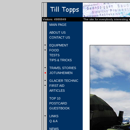
Visitors: 4986849
The site for everybody interesting 
MAIN PAGE
ABOUT US
CONTACT US
EQUIPMENT
FOOD
TESTS
TIPS & TRICKS
TRAVEL STORIES
JOTUNHEIMEN
GLACIER TECHNIC
FIRST AID
ARTICLES
TOP 10
POSTCARD
GUESTBOOK
LINKS
Q & A
NEWS