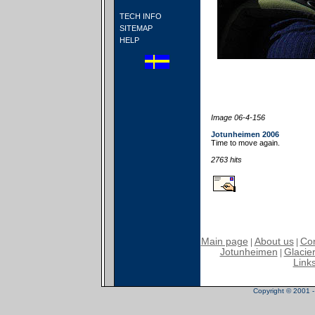
TECH INFO
SITEMAP
HELP
Image 06-4-156
Jotunheimen 2006
Time to move again.
2763 hits
Main page
About us
Con
|
|
Jotunheimen
Glacier
|
Link
Copyright © 2001 - 