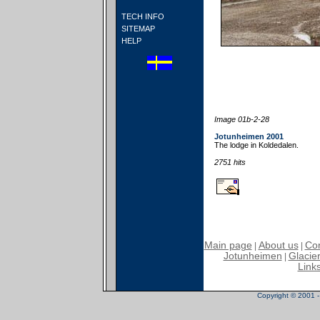
TECH INFO
SITEMAP
HELP
Image 01b-2-28
Jotunheimen 2001
The lodge in Koldedalen.
2751 hits
Main page
About us
Con
|
|
Jotunheimen
Glacier
|
Link
Copyright © 2001 - 