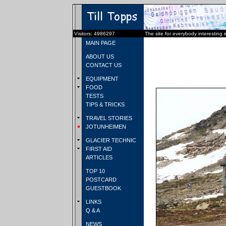
Visitors: 4986297
The site for everybody interesting 
MAIN PAGE
ABOUT US
CONTACT US
EQUIPMENT
FOOD
TESTS
TIPS & TRICKS
TRAVEL STORIES
JOTUNHEIMEN
GLACIER TECHNIC
FIRST AID
ARTICLES
TOP 10
POSTCARD
GUESTBOOK
LINKS
Q & A
NEWS