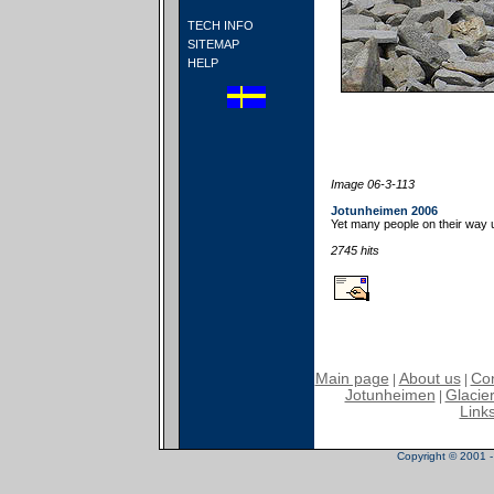
TECH INFO
SITEMAP
HELP
Image 06-3-113
Jotunheimen 2006
Yet many people on their way 
2745 hits
Main page
About us
Con
|
|
Jotunheimen
Glacier
|
Link
Copyright © 2001 - 