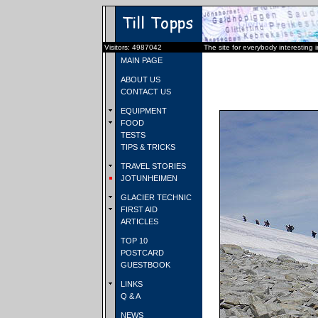
Visitors: 4987042
The site for everybody interesting 
MAIN PAGE
ABOUT US
CONTACT US
EQUIPMENT
FOOD
TESTS
TIPS & TRICKS
TRAVEL STORIES
JOTUNHEIMEN
GLACIER TECHNIC
FIRST AID
ARTICLES
TOP 10
POSTCARD
GUESTBOOK
LINKS
Q & A
NEWS