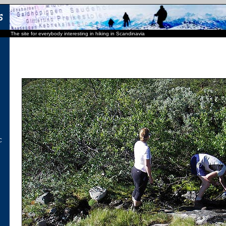
The site for everybody interesting in hiking in Scandinavia
C