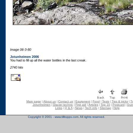
Image 06-3-80
Jotunheimen 2006
You had to fill up all the water bottles in the last creak.
2740 hits
Main page
About us
Contact us
Equipment
Food
Tests
Tips & tricks
Tr
|
|
|
|
|
|
|
Jotunheimen
Glacier technic
First aid
Articles
Top 10
Postcard
Gue
|
|
|
|
|
|
Links
Q & A
News
Tech info
Sitemap
Help
|
|
|
|
|
Copyright © 2001 - www.tilltopps.com. All rights reserved.