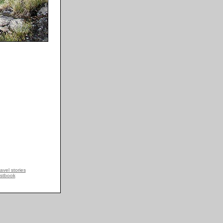
avel stories
stbook