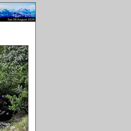
Sat 08 August 2026