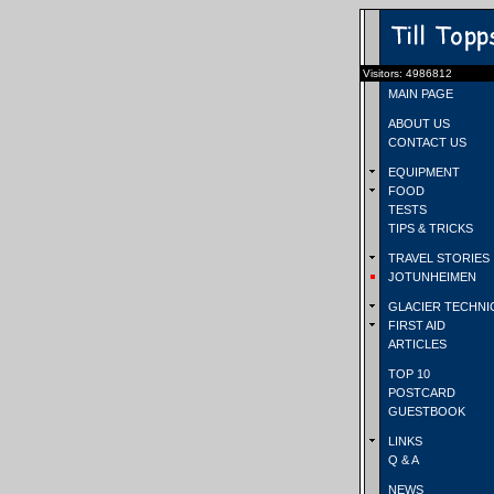
Visitors: 4986812
MAIN PAGE
ABOUT US
CONTACT US
EQUIPMENT
FOOD
TESTS
TIPS & TRICKS
TRAVEL STORIES
JOTUNHEIMEN
GLACIER TECHNI
FIRST AID
ARTICLES
TOP 10
POSTCARD
GUESTBOOK
LINKS
Q & A
NEWS