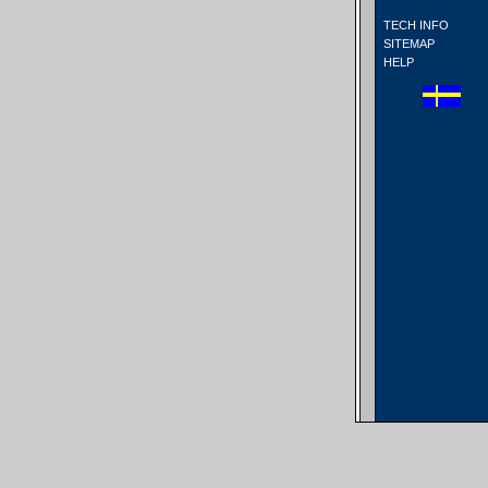
TECH INFO
SITEMAP
HELP