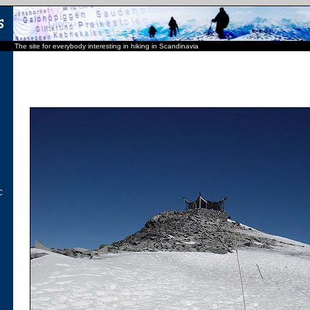
The site for everybody interesting in hiking in Scandinavia
C