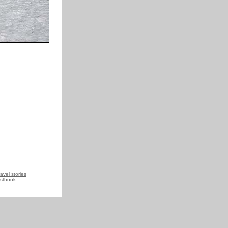
avel stories
stbook