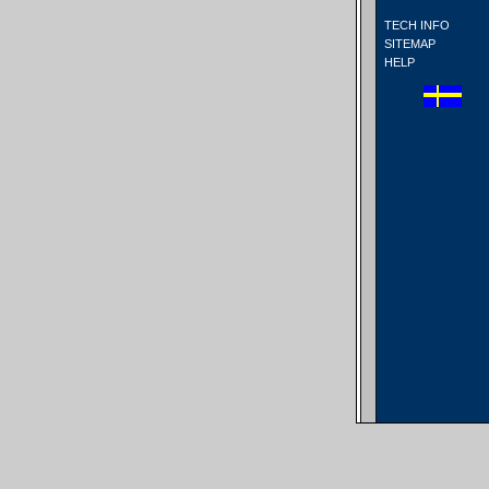
TECH INFO
SITEMAP
HELP