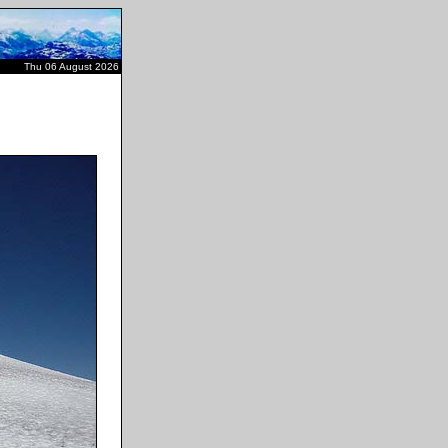
Thu 06 August 2026