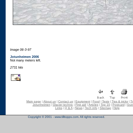
Image 06-3-97
Jotunheimen 2006
Not many meters left.
2731 hits
Main page
About us
Contact us
Equipment
Food
Tests
Tips & tricks
Tr
|
|
|
|
|
|
|
Jotunheimen
Glacier technic
First aid
Articles
Top 10
Postcard
Gue
|
|
|
|
|
|
Links
Q & A
News
Tech info
Sitemap
Help
|
|
|
|
|
Copyright © 2001 - www.tilltopps.com. All rights reserved.