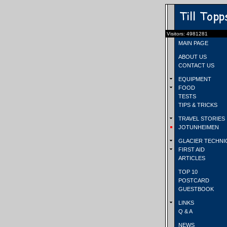
Visitors: 4981281
MAIN PAGE
ABOUT US
CONTACT US
EQUIPMENT
FOOD
TESTS
TIPS & TRICKS
TRAVEL STORIES
JOTUNHEIMEN
GLACIER TECHNI
FIRST AID
ARTICLES
TOP 10
POSTCARD
GUESTBOOK
LINKS
Q & A
NEWS