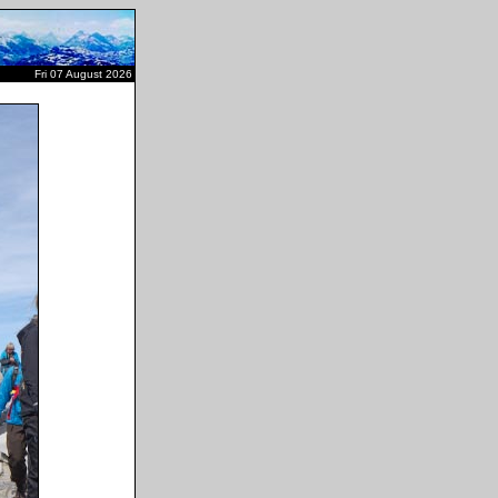
Fri 07 August 2026