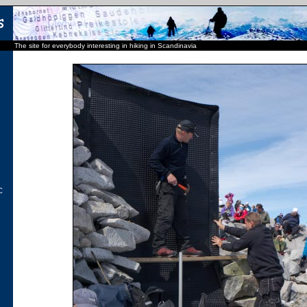
The site for everybody interesting in hiking in Scandinavia
C