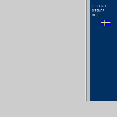
TECH INFO
SITEMAP
HELP