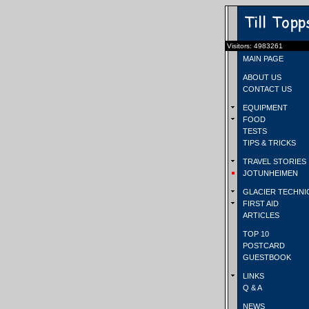
Visitors: 4983261
MAIN PAGE
ABOUT US
CONTACT US
EQUIPMENT
FOOD
TESTS
TIPS & TRICKS
TRAVEL STORIES
JOTUNHEIMEN
GLACIER TECHNI
FIRST AID
ARTICLES
TOP 10
POSTCARD
GUESTBOOK
LINKS
Q & A
NEWS