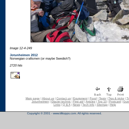
Image 12-4-249
Jotunheimen 2012
Norwegian craftsmen (or maybe Swedish?)
2720 hits
Main page
About us
Contact us
Equipment
Food
Tests
Tips & tricks
Tr
|
|
|
|
|
|
|
Jotunheimen
Glacier technic
First aid
Articles
Top 10
Postcard
Gue
|
|
|
|
|
|
Links
Q & A
News
Tech info
Sitemap
Help
|
|
|
|
|
Copyright © 2001 - www.tilltopps.com. All rights reserved.