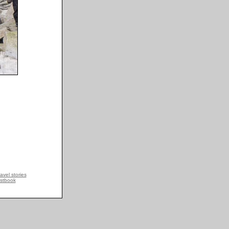
avel stories
stbook