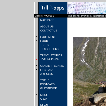
Visitors: 4990391
The site for everybody interesting 
MAIN PAGE
ABOUT US
CONTACT US
EQUIPMENT
FOOD
TESTS
TIPS & TRICKS
TRAVEL STORIES
JOTUNHEIMEN
GLACIER TECHNIC
FIRST AID
ARTICLES
TOP 10
POSTCARD
GUESTBOOK
LINKS
Q & A
NEWS