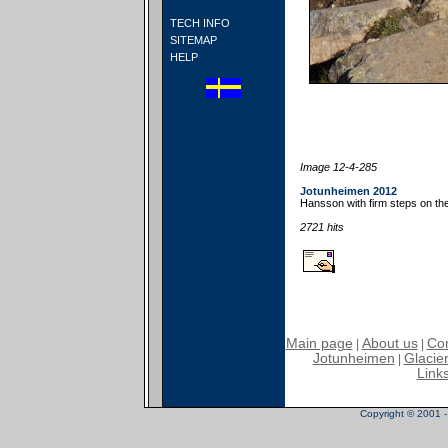
TECH INFO
SITEMAP
HELP
Image 12-4-285
Jotunheimen 2012
Hansson with firm steps on t
2721 hits
Main page
About us
Con
|
|
Jotunheimen
Glacier
|
Link
Copyright © 2001 - 