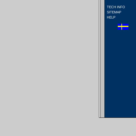
TECH INFO
SITEMAP
HELP