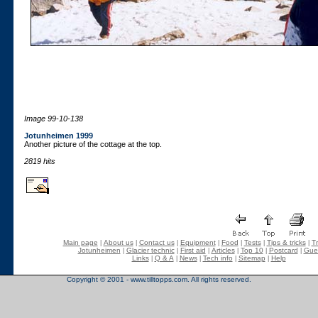
Image 99-10-138
Jotunheimen 1999
Another picture of the cottage at the top.
2819 hits
Main page
About us
Contact us
Equipment
Food
Tests
Tips & tricks
Tr
|
|
|
|
|
|
|
Jotunheimen
Glacier technic
First aid
Articles
Top 10
Postcard
Gue
|
|
|
|
|
|
Links
Q & A
News
Tech info
Sitemap
Help
|
|
|
|
|
Copyright © 2001 - www.tilltopps.com. All rights reserved.