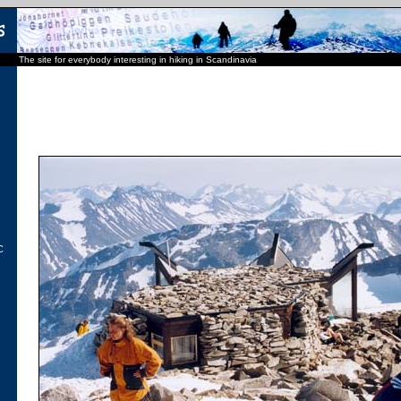
The site for everybody interesting in hiking in Scandinavia
C