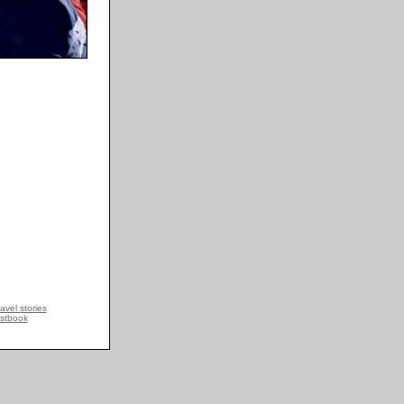
avel stories
stbook