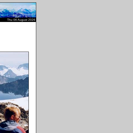
Thu 06 August 2026