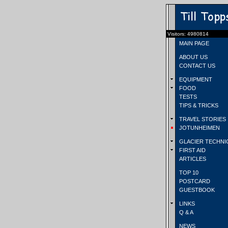
Visitors: 4980814
MAIN PAGE
ABOUT US
CONTACT US
EQUIPMENT
FOOD
TESTS
TIPS & TRICKS
TRAVEL STORIES
JOTUNHEIMEN
GLACIER TECHNI
FIRST AID
ARTICLES
TOP 10
POSTCARD
GUESTBOOK
LINKS
Q & A
NEWS