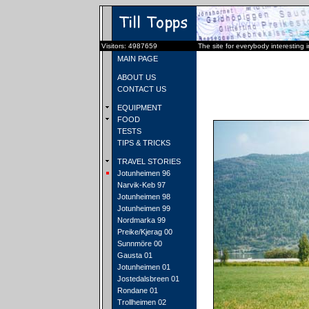
Visitors: 4987659
The site for everybody interesting 
MAIN PAGE
ABOUT US
CONTACT US
EQUIPMENT
FOOD
TESTS
TIPS & TRICKS
TRAVEL STORIES
Jotunheimen 96
Narvik-Keb 97
Jotunheimen 98
Jotunheimen 99
Nordmarka 99
Preike/Kjerag 00
Sunnmöre 00
Gausta 01
Jotunheimen 01
Jostedalsbreen 01
Rondane 01
Trollheimen 02