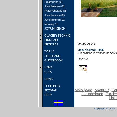
Folgefonna 03
Jotunheimen 04
Ryfylkeheiane 05
Jotunheimen 06
Jotunheimen 12
Norway 18
JOTUNHEIMEN
GLACIER TECHNIC
FIRST AID
Image 96-2-3
ARTICLES
Jotunheimen 1996
TOP 10
Disposition in front of the Vo
POSTCARD
2682 hits
GUESTBOOK
LINKS
Q & A
NEWS
TECH INFO
Main page
About us
Con
|
|
SITEMAP
Jotunheimen
Glacier
|
HELP
Link
Copyright © 2001 - 