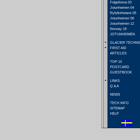
Folgefonna 03
Jotunheimen 04
Ryfylkeheiane 05
Jotunheimen 06
Jotunheimen 12
Norway 18
JOTUNHEIMEN
GLACIER TECHNI
FIRST AID
ARTICLES
TOP 10
POSTCARD
GUESTBOOK
LINKS
Q & A
NEWS
TECH INFO
SITEMAP
HELP