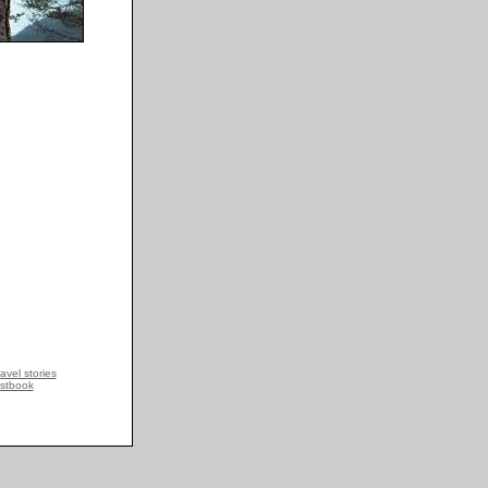
avel stories
stbook