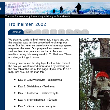
The site for everybody interesting in hiking in Scandinavia
Trollheimen 2002
Common
Map
1
2
3
4
5
6
7
We planned a trip to Trollheimen two years ago but
the weather was terrible so we had to change our
route. But this year we were lucky to have a prepared
map over the area. Our preparations were not so
serious like other years so we had to face som
troubles during this lovely week in Trollheimen. There
ara always things to learn...
Below you can see the day trips for this hike. Select
the day you want to read more about by clicking on
the day tab at the top of this page. If you want to se a
map, just click on the map tab.
Day 1: Gjevilvasshytta - Jöldalshytta
Day 2: Jöldalshytta - Trollhetta
Day 3: Trollhetta - Trollheimshytta
Day 4: Trollheimshytta - Kårvatn
Day 5: Kårvatn - Innerdalshytta