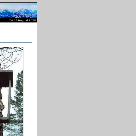
Fri 07 August 2026