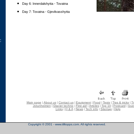
Day 6: Innerdalshytta - Tovatna
Day 7: Tovatna - Gjevilvasshytta
C
Main page
About us
Contact us
Equipment
Food
Tests
Tips & tricks
Tr
|
|
|
|
|
|
|
Jotunheimen
Glacier technic
First aid
Articles
Top 10
Postcard
Gue
|
|
|
|
|
|
Links
Q & A
News
Tech info
Sitemap
Help
|
|
|
|
|
Copyright © 2001 - www.tilltopps.com. All rights reserved.