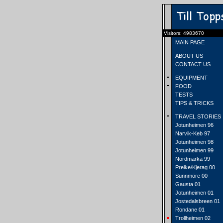
Visitors: 4983670
MAIN PAGE
ABOUT US
CONTACT US
EQUIPMENT
FOOD
TESTS
TIPS & TRICKS
TRAVEL STORIES
Jotunheimen 96
Narvik-Keb 97
Jotunheimen 98
Jotunheimen 99
Nordmarka 99
Preike/Kjerag 00
Sunnmöre 00
Gausta 01
Jotunheimen 01
Jostedalsbreen 01
Rondane 01
Trollheimen 02