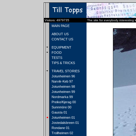
Visitors: 4979735
The site for everybody interesting 
MAIN PAGE
ABOUT US
CONTACT US
EQUIPMENT
FOOD
TESTS
TIPS & TRICKS
TRAVEL STORIES
Jotunheimen 96
Narvik-Keb 97
Jotunheimen 98
Jotunheimen 99
Nordmarka 99
Preike/Kjerag 00
Sunnmöre 00
Gausta 01
Jotunheimen 01
Jostedalsbreen 01
Rondane 01
Trollheimen 02