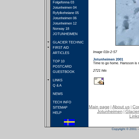
Folgefonna 03
Jotunheimen 04
Ryfylkeheiane 05
Jotunheimen 06
Jotunheimen 12
Norway 18
JOTUNHEIMEN
GLACIER TECHNIC
FIRST AID
Image 01b-2-57
ARTICLES
Jotunheimen 2001
TOP 10
Time to go home. Hansson is 
POSTCARD
2721 hits
GUESTBOOK
LINKS
Q & A
NEWS
TECH INFO
Main page
About us
Con
|
|
SITEMAP
Jotunheimen
Glacier
|
HELP
Link
Copyright © 2001 - 