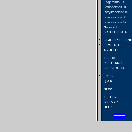
Folgefonna 03
Jotunheimen 04
Ryfylkeheiane 05
Jotunheimen 06
Jotunheimen 12
Norway 18
JOTUNHEIMEN
GLACIER TECHNI
FIRST AID
ARTICLES
TOP 10
POSTCARD
GUESTBOOK
LINKS
Q & A
NEWS
TECH INFO
SITEMAP
HELP