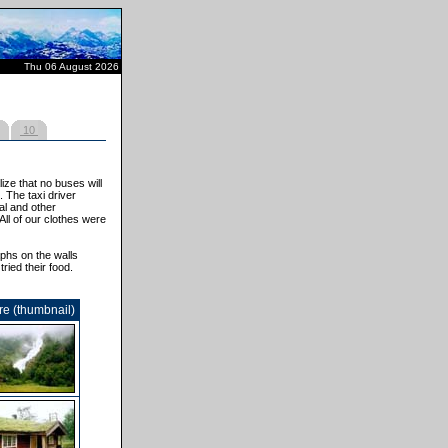
Thu 06 August 2026
10
ze that no buses will
 The taxi driver
al and other
All of our clothes were
phs on the walls
ried their food.
re (thumbnail)