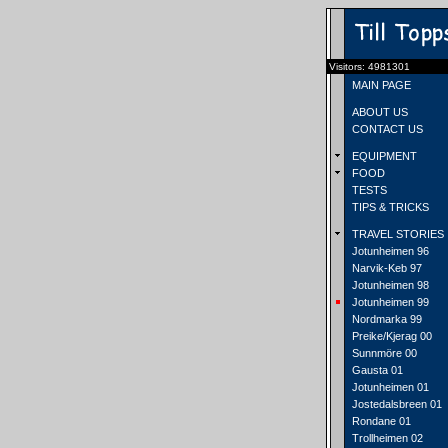
Visitors: 4981301
MAIN PAGE
ABOUT US
CONTACT US
EQUIPMENT
FOOD
TESTS
TIPS & TRICKS
TRAVEL STORIES
Jotunheimen 96
Narvik-Keb 97
Jotunheimen 98
Jotunheimen 99
Nordmarka 99
Preike/Kjerag 00
Sunnmöre 00
Gausta 01
Jotunheimen 01
Jostedalsbreen 01
Rondane 01
Trollheimen 02