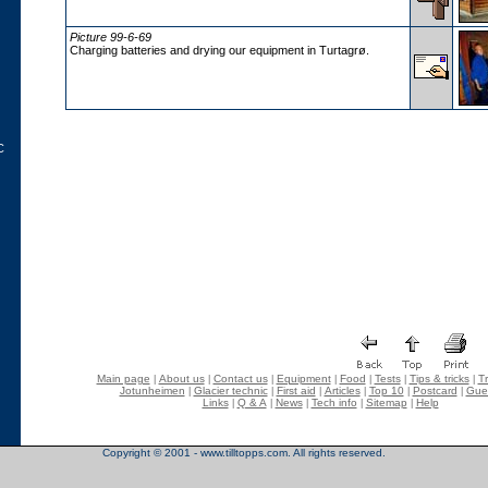
Picture 99-6-69
Charging batteries and drying our equipment in Turtagrø.
C
Main page
About us
Contact us
Equipment
Food
Tests
Tips & tricks
Tr
|
|
|
|
|
|
|
Jotunheimen
Glacier technic
First aid
Articles
Top 10
Postcard
Gue
|
|
|
|
|
|
Links
Q & A
News
Tech info
Sitemap
Help
|
|
|
|
|
Copyright © 2001 - www.tilltopps.com. All rights reserved.