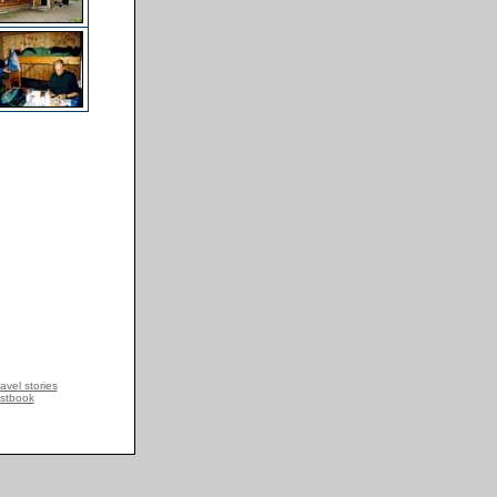
avel stories
stbook