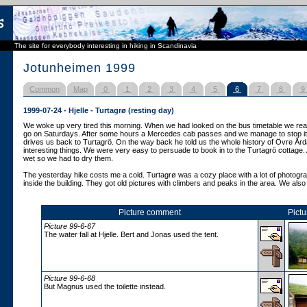
The site for everybody interesting in hiking in Scandinavia
Jotunheimen 1999
Common
Map
0
1
2
3
4
5
6
7
8
9
1999-07-24 - Hjelle - Turtagrø (resting day)
We woke up very tired this morning. When we had looked on the bus timetable we reali
go on Saturdays. After some hours a Mercedes cab passes and we manage to stop it.
drives us back to Turtagrö. On the way back he told us the whole history of Övre Ård
interesting things. We were very easy to persuade to book in to the Turtagrö cottage. 
wet so we had to dry them.
The yesterday hike costs me a cold. Turtagrø was a cozy place with a lot of photogra
inside the building. They got old pictures with climbers and peaks in the area. We also t
Picture comment
Pictu
Picture 99-6-67
The water fall at Hjelle. Bert and Jonas used the tent.
Picture 99-6-68
But Magnus used the toilette instead.